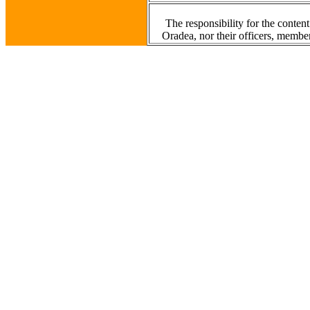
The responsibility for the content
Oradea, nor their officers, member