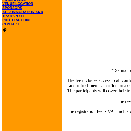
VENUE LOCATION
SPONSORS
ACCOMMODATION AND
TRANSPORT
PHOTO ARCHIVE
CONTACT
�
* Salina T
The fee includes access to all co
and refreshments at coffee breaks
The participants will cover their 
The res
The registration fee is VAT inclusi