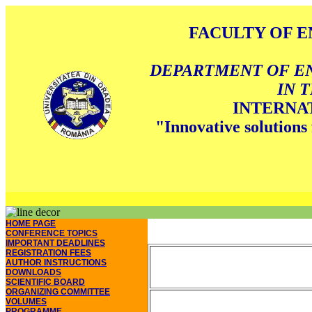
FACULTY OF E
DEPARTMENT OF E
IN 
INTERNA
"Innovative solutions 
HOME PAGE
CONFERENCE TOPICS
IMPORTANT DEADLINES
REGISTRATION FEES
AUTHOR INSTRUCTIONS
DOWNLOADS
SCIENTIFIC BOARD
ORGANIZING COMMITTEE
VOLUMES
PROGRAMME