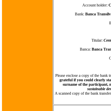
Account holder:
C
Bank:
Banca Transilv
Titular:
Cent
Banca:
Banca Trans
Please enclose a copy of the bank t
grateful if you could clearly s
surname of the participant, 
sustainable de
A scanned copy of the bank transfer 