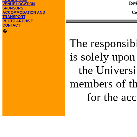
Rev
VENUE LOCATION
SPONSORS
Co
ACCOMMODATION AND
TRANSPORT
PHOTO ARCHIVE
CONTACT
�
The responsibi
is solely upon
the Universi
members of the
for the ac