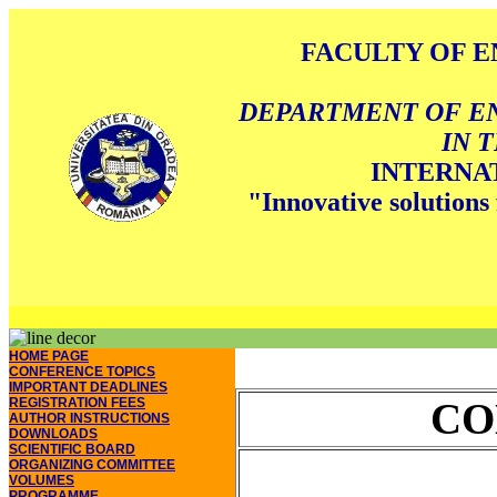
FACULTY OF E
DEPARTMENT OF E
IN 
INTERNA
"Innovative solutions 
HOME PAGE
CONFERENCE TOPICS
IMPORTANT DEADLINES
REGISTRATION FEES
CO
AUTHOR INSTRUCTIONS
DOWNLOADS
SCIENTIFIC BOARD
ORGANIZING COMMITTEE
VOLUMES
PROGRAMME